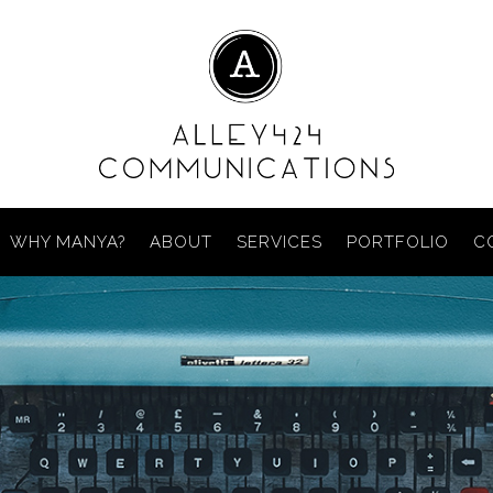
WHY MANYA?
ABOUT
SERVICES
PORTFOLIO
C