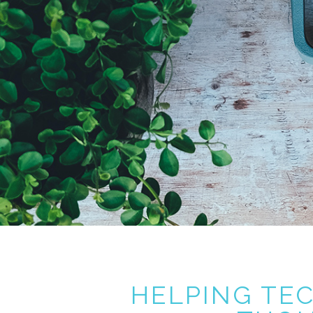
HELPING TE