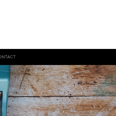
ONTACT