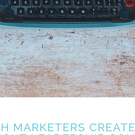
CH MARKETERS CREAT